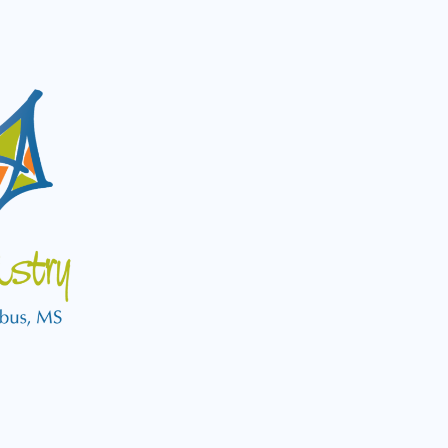
Logo
for
Pediatric
Dental
Clinic