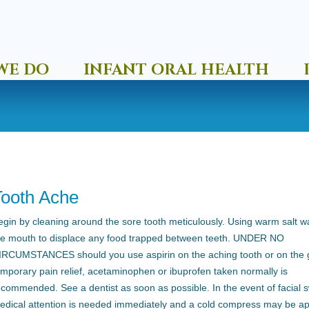
WE DO
INFANT ORAL HEALTH
Tooth Ache
egin by cleaning around the sore tooth meticulously. Using warm salt wa
he mouth to displace any food trapped between teeth. UNDER NO
IRCUMSTANCES should you use aspirin on the aching tooth or on the 
emporary pain relief, acetaminophen or ibuprofen taken normally is
ecommended. See a dentist as soon as possible. In the event of facial s
edical attention is needed immediately and a cold compress may be ap