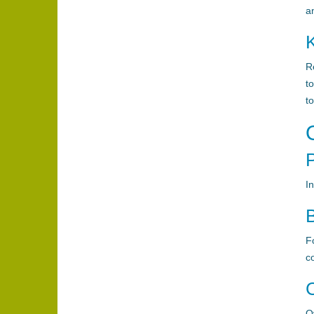
a
R
t
to
I
B
F
c
Ov