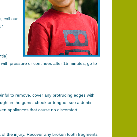
, call our
ur
tle)
p with pressure or continues after 15 minutes, go to
painful to remove, cover any protruding edges with
ht in the gums, cheek or tongue; see a dentist
oken appliances that cause no discomfort.
 of the injury. Recover any broken tooth fragments