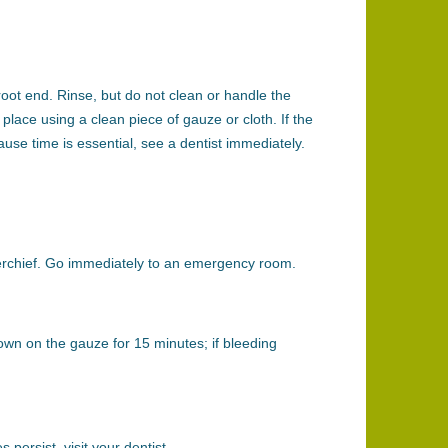
root end. Rinse, but do not clean or handle the
place using a clean piece of gauze or cloth. If the
ause time is essential, see a dentist immediately.
ndkerchief. Go immediately to an emergency room.
down on the gauze for 15 minutes; if bleeding
 persist, visit your dentist.