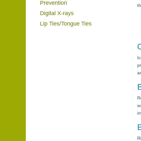
Prevention
t
Digital X-rays
Lip Ties/Tongue Ties
C
I
p
a
R
w
i
R