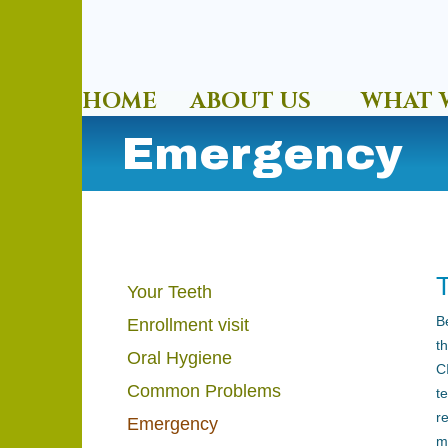
HOME
ABOUT US
WHAT 
Emergency
Your Teeth
B
Enrollment visit
t
Oral Hygiene
C
Common Problems
t
r
Emergency
m