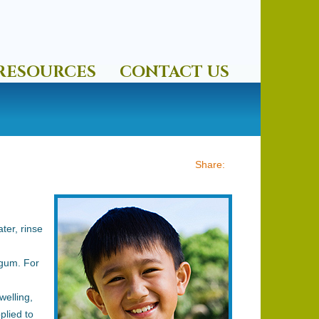
RESOURCES
CONTACT US
ter, rinse
gum. For
welling,
plied to