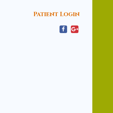
Patient Login