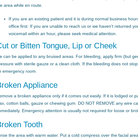
he area while en route.
If you are an existing patient and it is during normal business hours
office first. If you are unable to reach us or we haven't returned yo
voicemail within an hour, please seek medical attention.
ut or Bitten Tongue, Lip or Cheek
ce can be applied to any bruised areas. For bleeding, apply firm (but gen
ressure with sterile gauze or a clean cloth. If the bleeding does not sto
n emergency room.
Broken Appliance
emove a broken appliance only if it comes out easily. If it is lodged or 
ax, cotton balls, gauze or chewing gum. DO NOT REMOVE any wire caug
mmediately. Emergency attention is usually not required for loose or br
Broken Tooth
inse the area with warm water. Put a cold compress over the facial area