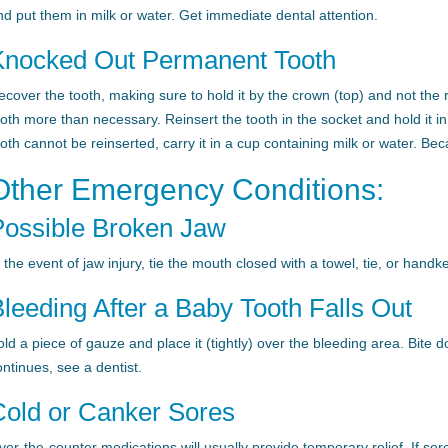
nd put them in milk or water. Get immediate dental attention.
Knocked Out Permanent Tooth
ecover the tooth, making sure to hold it by the crown (top) and not the 
ooth more than necessary. Reinsert the tooth in the socket and hold it in 
oth cannot be reinserted, carry it in a cup containing milk or water. Bec
Other Emergency Conditions:
Possible Broken Jaw
n the event of jaw injury, tie the mouth closed with a towel, tie, or ha
leeding After a Baby Tooth Falls Out
old a piece of gauze and place it (tightly) over the bleeding area. Bite 
ontinues, see a dentist.
Cold or Canker Sores
er-the-counter medications will usually provide temporary relief. If sores