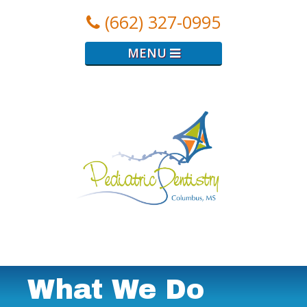
(662) 327-0995
MENU
Logo
for
Pediatric
Dental
Clinic
What We Do