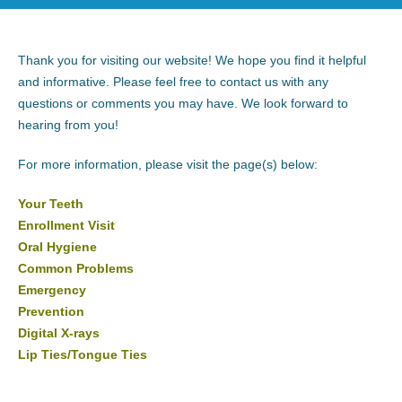
Thank you for visiting our website! We hope you find it helpful
and informative. Please feel free to contact us with any
questions or comments you may have. We look forward to
hearing from you!
For more information, please visit the page(s) below:
Your Teeth
Enrollment Visit
Oral Hygiene
Common Problems
Emergency
Prevention
Digital X-rays
Lip Ties/Tongue Ties