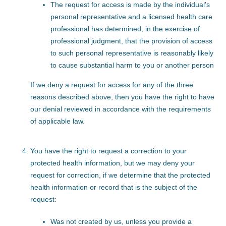
The request for access is made by the individual's
personal representative and a licensed health care
professional has determined, in the exercise of
professional judgment, that the provision of access
to such personal representative is reasonably likely
to cause substantial harm to you or another person
If we deny a request for access for any of the three
reasons described above, then you have the right to have
our denial reviewed in accordance with the requirements
of applicable law.
You have the right to request a correction to your
protected health information, but we may deny your
request for correction, if we determine that the protected
health information or record that is the subject of the
request:
Was not created by us, unless you provide a