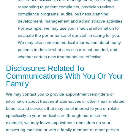
responding to patient complaints, physician reviews,
compliance programs, audits, business planning,
development, management and administrative activities.
For example, we may use your medical information to
evaluate the performance of our staff in caring for you.
We may also combine medical information about many
patients to decide what services are not needed, and
whether certain new treatments are effective.
Disclosures Related To
Communications With You Or Your
Family
We may contact you to provide appointment reminders or
information about treatment alternatives or other health-related
benefits and services that may be of interest to you or relate
specifically to your medical care through our office. For
example, we may leave appointment reminders on your
answering machine or with a family member or other person