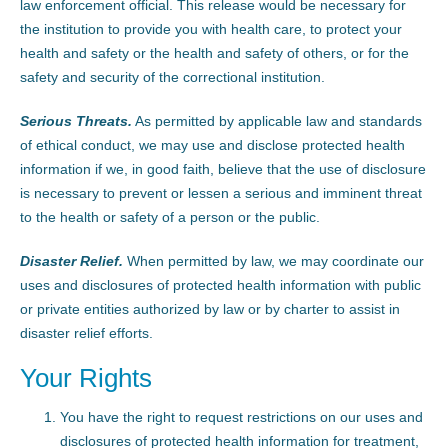
law enforcement official. This release would be necessary for
the institution to provide you with health care, to protect your
health and safety or the health and safety of others, or for the
safety and security of the correctional institution.
Serious Threats.
As permitted by applicable law and standards
of ethical conduct, we may use and disclose protected health
information if we, in good faith, believe that the use of disclosure
is necessary to prevent or lessen a serious and imminent threat
to the health or safety of a person or the public.
Disaster Relief.
When permitted by law, we may coordinate our
uses and disclosures of protected health information with public
or private entities authorized by law or by charter to assist in
disaster relief efforts.
Your Rights
You have the right to request restrictions on our uses and
disclosures of protected health information for treatment,