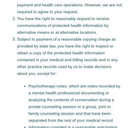
payment and health care operations. However, we are not
required to agree to your request.
You have the right to reasonably request to receive
communications of protected health information by
alternative means or at alternative locations.
Subject to payment of a reasonable copying charge as
provided by state law, you have the right to inspect or
obtain a copy of the protected health information
contained in your medical and billing records and in any
other practice records used by us to make decisions
about you, except for:
Psychotherapy notes, which are notes recorded by
a mental health professional documenting or
analyzing the contents of conversation during a
private counseling session or a group, joint or
family counseling session and that have been
separated from the rest of your medical record
Information compiled in a reasonable anticipation