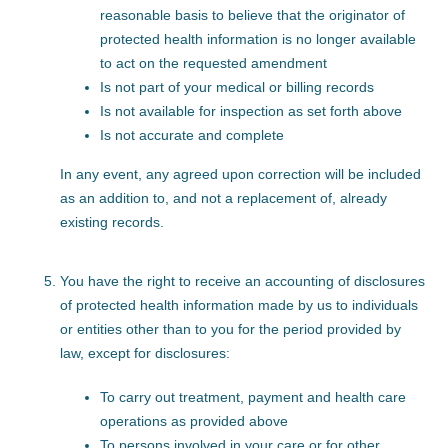
reasonable basis to believe that the originator of
protected health information is no longer available
to act on the requested amendment
Is not part of your medical or billing records
Is not available for inspection as set forth above
Is not accurate and complete
In any event, any agreed upon correction will be included
as an addition to, and not a replacement of, already
existing records.
You have the right to receive an accounting of disclosures
of protected health information made by us to individuals
or entities other than to you for the period provided by
law, except for disclosures:
To carry out treatment, payment and health care
operations as provided above
To persons involved in your care or for other