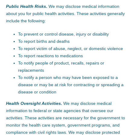
Public Health Risks.
We may disclose medical information
about you for public health activities. These activities generally
include the following:
To prevent or control disease, injury or disability
To report births and deaths
To report victim of abuse, neglect, or domestic violence
To report reactions to medications
To notify people of product, recalls, repairs or
replacements
To notify a person who may have been exposed to a
disease or may be at risk for contracting or spreading a
disease or condition
Health Oversight Activities.
We may disclose medical
information to federal or state agencies that oversee our
activities. These activities are necessary for the government to
monitor the health care system, government programs, and
compliance with civil rights laws. We may disclose protected