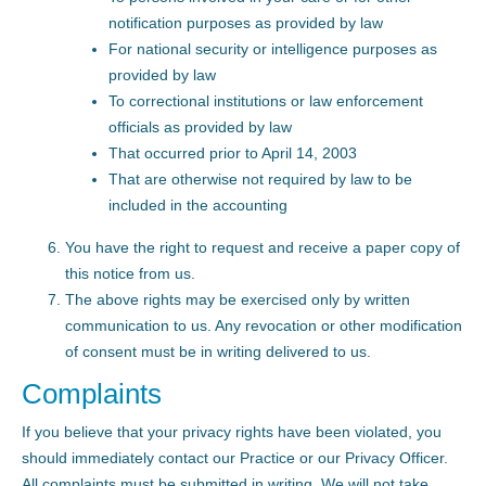
notification purposes as provided by law
For national security or intelligence purposes as
provided by law
To correctional institutions or law enforcement
officials as provided by law
That occurred prior to April 14, 2003
That are otherwise not required by law to be
included in the accounting
You have the right to request and receive a paper copy of
this notice from us.
The above rights may be exercised only by written
communication to us. Any revocation or other modification
of consent must be in writing delivered to us.
Complaints
If you believe that your privacy rights have been violated, you
should immediately contact our Practice or our Privacy Officer.
All complaints must be submitted in writing. We will not take