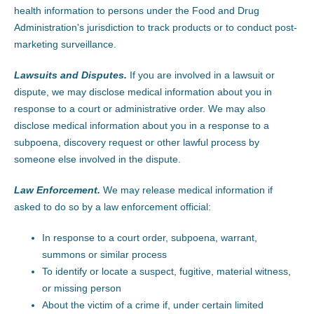
health information to persons under the Food and Drug
Administration's jurisdiction to track products or to conduct post-
marketing surveillance.
Lawsuits and Disputes.
If you are involved in a lawsuit or
dispute, we may disclose medical information about you in
response to a court or administrative order. We may also
disclose medical information about you in a response to a
subpoena, discovery request or other lawful process by
someone else involved in the dispute.
Law Enforcement.
We may release medical information if
asked to do so by a law enforcement official:
In response to a court order, subpoena, warrant,
summons or similar process
To identify or locate a suspect, fugitive, material witness,
or missing person
About the victim of a crime if, under certain limited