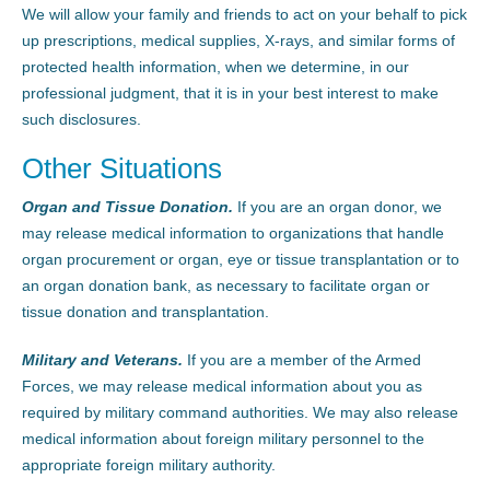
We will allow your family and friends to act on your behalf to pick
up prescriptions, medical supplies, X-rays, and similar forms of
protected health information, when we determine, in our
professional judgment, that it is in your best interest to make
such disclosures.
Other Situations
Organ and Tissue Donation.
If you are an organ donor, we
may release medical information to organizations that handle
organ procurement or organ, eye or tissue transplantation or to
an organ donation bank, as necessary to facilitate organ or
tissue donation and transplantation.
Military and Veterans.
If you are a member of the Armed
Forces, we may release medical information about you as
required by military command authorities. We may also release
medical information about foreign military personnel to the
appropriate foreign military authority.