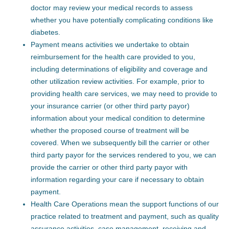
doctor may review your medical records to assess
whether you have potentially complicating conditions like
diabetes.
Payment means activities we undertake to obtain
reimbursement for the health care provided to you,
including determinations of eligibility and coverage and
other utilization review activities. For example, prior to
providing health care services, we may need to provide to
your insurance carrier (or other third party payor)
information about your medical condition to determine
whether the proposed course of treatment will be
covered. When we subsequently bill the carrier or other
third party payor for the services rendered to you, we can
provide the carrier or other third party payor with
information regarding your care if necessary to obtain
payment.
Health Care Operations mean the support functions of our
practice related to treatment and payment, such as quality
assurance activities, case management, receiving and