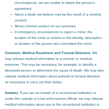
circumstances, we are unable to obtain the person's
agreement
About a death we believe may be the result of a criminal
conduct
About criminal conduct on our premises
In emergency circumstances to report a crime; the
location of the crime or victims or the identity, description
or location of the person who committed the crime
Coroners, Medical Examiners and Funeral Directors.
We
may release medical information to a coroner or medical
examiner. This may be necessary, for example, to identify a
deceased person or determine the cause of death. We may also
release medical information about patients to funeral directors
as necessary to carry out their duties.
Inmates.
If you are an inmate of a correctional institution or
under the custody of a law enforcement official, we may release
medical information about you to the correctional institution or