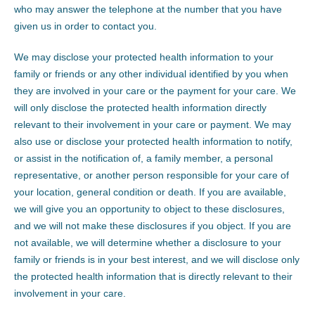
who may answer the telephone at the number that you have
given us in order to contact you.
We may disclose your protected health information to your
family or friends or any other individual identified by you when
they are involved in your care or the payment for your care. We
will only disclose the protected health information directly
relevant to their involvement in your care or payment. We may
also use or disclose your protected health information to notify,
or assist in the notification of, a family member, a personal
representative, or another person responsible for your care of
your location, general condition or death. If you are available,
we will give you an opportunity to object to these disclosures,
and we will not make these disclosures if you object. If you are
not available, we will determine whether a disclosure to your
family or friends is in your best interest, and we will disclose only
the protected health information that is directly relevant to their
involvement in your care.