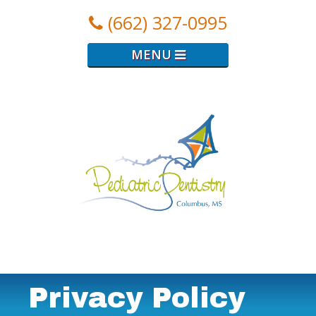
(662) 327-0995
MENU
Logo
for
Pediatric
Dental
Clinic
Privacy Policy