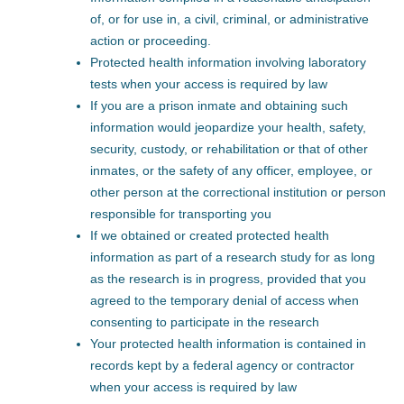
of, or for use in, a civil, criminal, or administrative
action or proceeding.
Protected health information involving laboratory
tests when your access is required by law
If you are a prison inmate and obtaining such
information would jeopardize your health, safety,
security, custody, or rehabilitation or that of other
inmates, or the safety of any officer, employee, or
other person at the correctional institution or person
responsible for transporting you
If we obtained or created protected health
information as part of a research study for as long
as the research is in progress, provided that you
agreed to the temporary denial of access when
consenting to participate in the research
Your protected health information is contained in
records kept by a federal agency or contractor
when your access is required by law