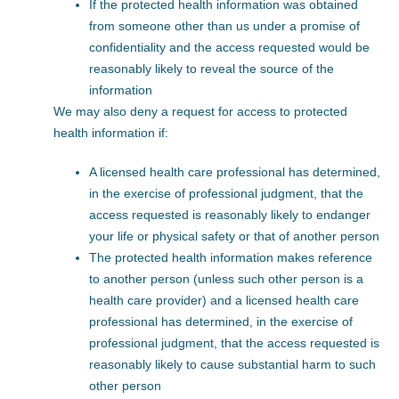
If the protected health information was obtained
from someone other than us under a promise of
confidentiality and the access requested would be
reasonably likely to reveal the source of the
information
We may also deny a request for access to protected
health information if:
A licensed health care professional has determined,
in the exercise of professional judgment, that the
access requested is reasonably likely to endanger
your life or physical safety or that of another person
The protected health information makes reference
to another person (unless such other person is a
health care provider) and a licensed health care
professional has determined, in the exercise of
professional judgment, that the access requested is
reasonably likely to cause substantial harm to such
other person