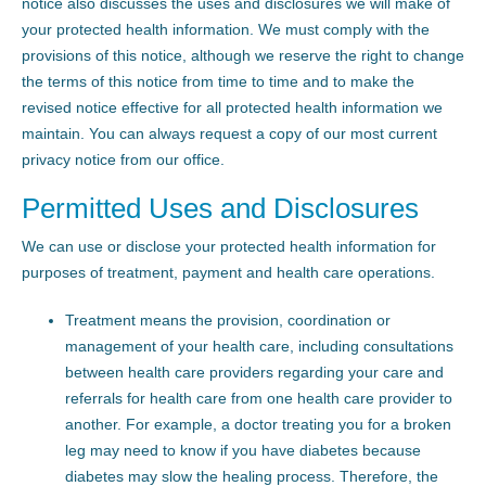
notice also discusses the uses and disclosures we will make of
your protected health information. We must comply with the
provisions of this notice, although we reserve the right to change
the terms of this notice from time to time and to make the
revised notice effective for all protected health information we
maintain. You can always request a copy of our most current
privacy notice from our office.
Permitted Uses and Disclosures
We can use or disclose your protected health information for
purposes of treatment, payment and health care operations.
Treatment means the provision, coordination or
management of your health care, including consultations
between health care providers regarding your care and
referrals for health care from one health care provider to
another. For example, a doctor treating you for a broken
leg may need to know if you have diabetes because
diabetes may slow the healing process. Therefore, the