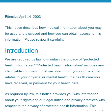
Effective April 14, 2003
This notice describes how medical information about you may
be used and disclosed and how you can obtain access to this
information. Please review it carefully.
Introduction
We are required by law to maintain the privacy of "protected
health information." "Protected health information" includes any
identifiable information that we obtain from you or others that
relates to your physical or mental health, the health care you
have received, or payment for your health care.
As required by law, this notice provides you with information
about your rights and our legal duties and privacy practices with
respect to the privacy of protected health information. This